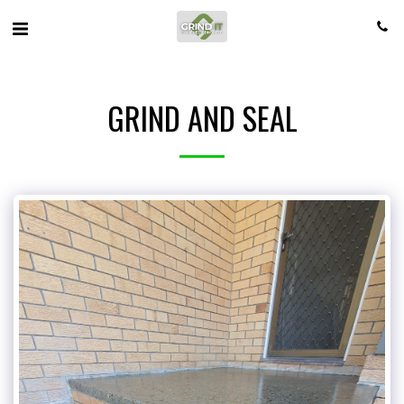
GRIND AND SEAL