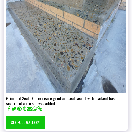
Grind and Seal - Full exposure grind and seal, sealed with a solvent base
sealer and a non slip was added
SEE FULL GALLERY