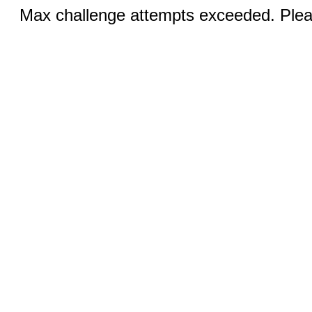
Max challenge attempts exceeded. Pleas