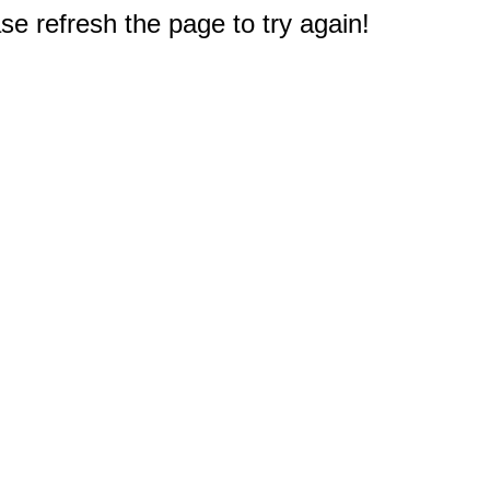
e refresh the page to try again!