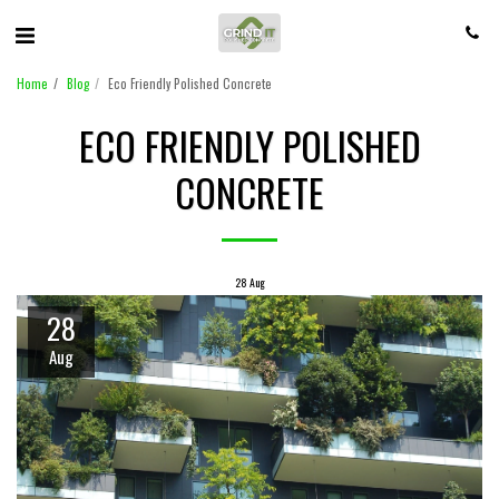
Home
Blog
Eco Friendly Polished Concrete
ECO FRIENDLY POLISHED
CONCRETE
28
Aug
28
Aug