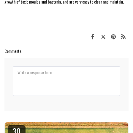
growth of toxic moulds and bacteria, and are very easy to clean and maintain.
Comments
30