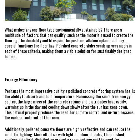
What makes any one floor type environmentally sustainable? There are a
multitude of factors that can qualify, such as the materials used to create the
flooring, the durability and lifespan, the post-installation upkeep and any
special functions the floor has. Polished concrete slabs scrub up very nicely in
each of these criteria, making them a viable solution for sustainably designed
homes.
Energy Efficiency
Perhaps the most impressive quality a polished concrete flooring system has, is
the ability to absorb and hold temperature. Harnessing the sun’s free energy
source, the large mass of the concrete retains and distributes heat evenly,
warming up in the day and cooling down slowly after the sun has gone down.
This natural property reduces the need for climate control and in-turn, lessens
the carbon footprint of the room.
Additionally, polished concrete floors are highly reflective and can reduce the
need for lighting. More effective with lighter-coloured slabs, the polished
surface aids light distribution around a room and can cut the need for