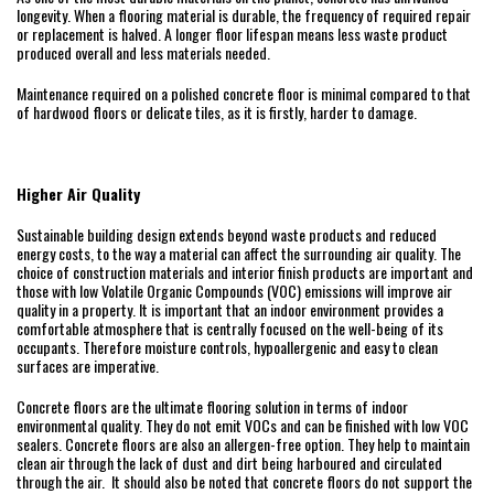
longevity. When a flooring material is durable, the frequency of required repair
or replacement is halved. A longer floor lifespan means less waste product
produced overall and less materials needed.
Maintenance required on a polished concrete floor is minimal compared to that
of hardwood floors or delicate tiles, as it is firstly, harder to damage.
Higher Air Quality
Sustainable building design extends beyond waste products and reduced
energy costs, to the way a material can affect the surrounding air quality. The
choice of construction materials and interior finish products are important and
those with low Volatile Organic Compounds (VOC) emissions will improve air
quality in a property. It is important that an indoor environment provides a
comfortable atmosphere that is centrally focused on the well-being of its
occupants. Therefore moisture controls, hypoallergenic and easy to clean
surfaces are imperative.
Concrete floors are the ultimate flooring solution in terms of indoor
environmental quality. They do not emit VOCs and can be finished with low VOC
sealers. Concrete floors are also an allergen-free option. They help to maintain
clean air through the lack of dust and dirt being harboured and circulated
through the air. It should also be noted that concrete floors do not support the