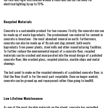
electrical lighting by up to 15%.
Recycled Materials
Concrete is a sustainable product for two reasons: Firstly, the concrete mix can
be made up of waste byproducts. The predominant raw material for cement in
concrete is limestone - the most abundant mineral on earth. Furthermore,
concrete can also be made up of fly ash and slag cement, both waste
byproducts from power plants, steel mills and other manufacturing facilities.
To further reduce the environmental impact of a concrete floor, recycled
materials can be crushed and incorporated into the visual design of a polished
concrete floor, like crushed glass, recycled plastics, marble chips and metal
shavings.
The last point to make on the recycled elements of a polished concrete floor, is
that the floor itself is for the most part recyclable. Once no longer wanted,
concrete can be ground up and repurposed rather than going to landfill.
Low Lifetime Maintenance
As one of the most durable materials on the planet, concrete has unrivalled