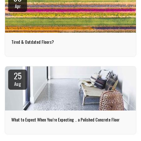
Apr
Tired & Outdated Floors?
25
Aug
What to Expect When You’re Expecting .. a Polished Concrete Floor