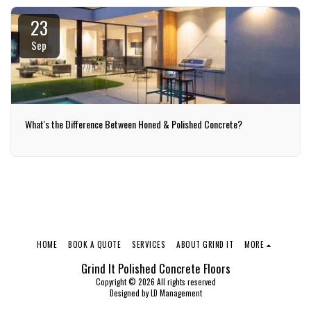
23
Sep
What's the Difference Between Honed & Polished Concrete?
HOME
BOOK A QUOTE
SERVICES
ABOUT GRIND IT
MORE
Grind It Polished Concrete Floors
Copyright © 2026 All rights reserved
Designed by
LD Management