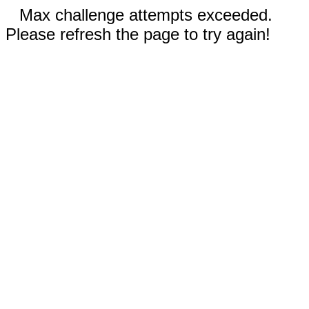
Max challenge attempts exceeded.
Please refresh the page to try again!